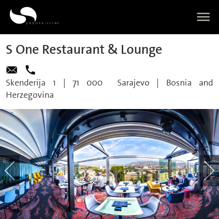
S One Restaurant & Lounge
Skenderija 1
|
71 000
Sarajevo
|
Bosnia and
Herzegovina