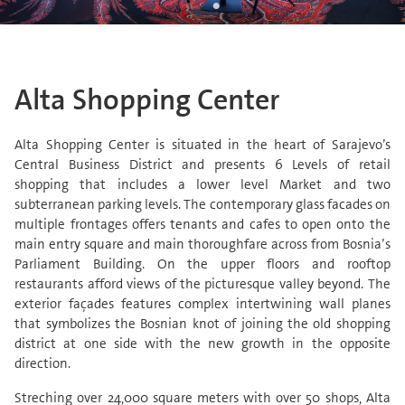
Alta Shopping Center
Alta Shopping Center is situated in the heart of Sarajevo’s
Central Business District and presents 6 Levels of retail
shopping that includes a lower level Market and two
subterranean parking levels. The contemporary glass facades on
multiple frontages offers tenants and cafes to open onto the
main entry square and main thoroughfare across from Bosnia’s
Parliament Building. On the upper floors and rooftop
restaurants afford views of the picturesque valley beyond. The
exterior façades features complex intertwining wall planes
that symbolizes the Bosnian knot of joining the old shopping
district at one side with the new growth in the opposite
direction.
Streching over 24,000 square meters with over 50 shops, Alta