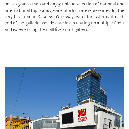
invites you to shop and enjoy unique selection of national and
international top brands, some of which are represented for the
very first time in Sarajevo. One-way escalator systems at each
end of the galleria provide ease in circulating up multiple floors
and experiencing the mall like an art gallery.