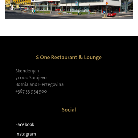
S One Restaurant & Lounge
Skenderija 1
71 000 Sarajevo
Bosnia and Herzegovina
+387 33 954 500
Social
Facebook
Instagram